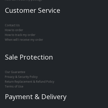
Customer Service
Contact Us
How to order
How to track my order
When will I receive my order
Sale Protection
Our Guarantee
Privacy & Security Policy
Return Replacement & Refund Policy
Terms of Use
Payment & Delivery