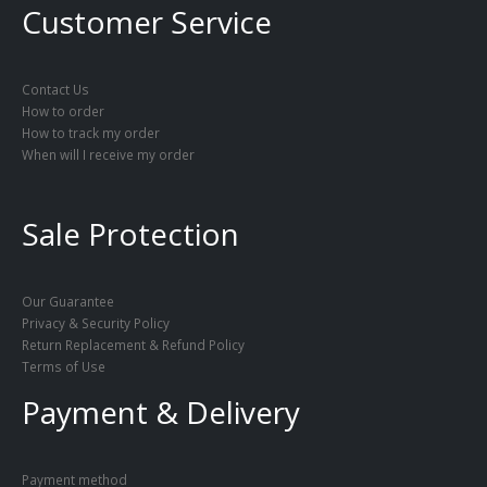
Customer Service
Contact Us
How to order
How to track my order
When will I receive my order
Sale Protection
Our Guarantee
Privacy & Security Policy
Return Replacement & Refund Policy
Terms of Use
Payment & Delivery
Payment method