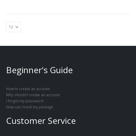
Beginner's Guide
How to create an account
Why should I create an account
I forgot my password
How can I track my package
Customer Service