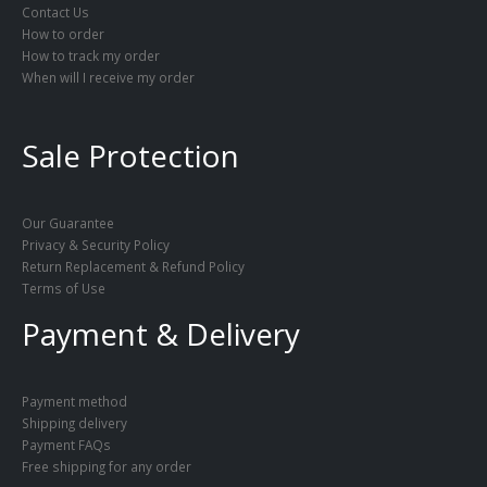
Contact Us
How to order
How to track my order
When will I receive my order
Sale Protection
Our Guarantee
Privacy & Security Policy
Return Replacement & Refund Policy
Terms of Use
Payment & Delivery
Payment method
Shipping delivery
Payment FAQs
Free shipping for any order