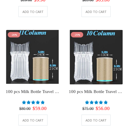
$
19.00
$
85.00
price
price
price
price
was:
is:
was:
is:
ADD TO CART
ADD TO CART
$19.00.
$9.90.
$85.00.
$63.00.
-26%
-25%
100 pcs Milk Bottle Travel Protector for Luggage (11 Column)
100 pcs Milk Bottle Travel Protector for Luggage (10 Column)
Original
Current
Original
Current
$
59.00
$
56.00
0
out of 5
0
out of 5
$
80.00
$
75.00
price
price
price
price
was:
is:
was:
is:
ADD TO CART
ADD TO CART
$80.00.
$59.00.
$75.00.
$56.00.