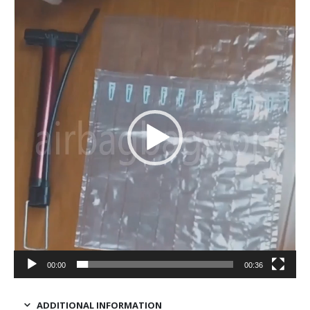
Video
Player
00:00
00:36
ADDITIONAL INFORMATION