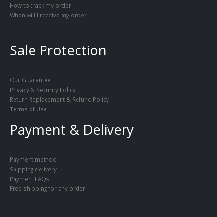
How to track my order
When will I receive my order
Sale Protection
Our Guarantee
Privacy & Security Policy
Return Replacement & Refund Policy
Terms of Use
Payment & Delivery
Payment method
Shipping delivery
Payment FAQs
Free shipping for any order