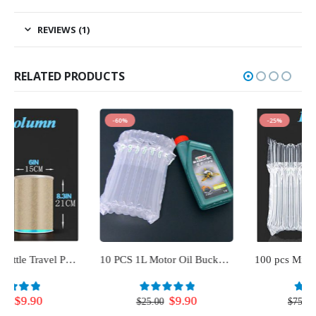
REVIEWS (1)
RELATED PRODUCTS
-60%
-25%
10 PCS 1L Motor Oil Bucket Cushioning Air Bags Shock Proof Air Filled Bubble Wrapping Pouch
100 pcs Milk Bottle Travel Protector for Luggage (10 Column)
Original
Current
Original
Current
$
9.90
$
56.00
0
out of 5
0
out of 5
$
25.00
$
75.00
price
price
price
price