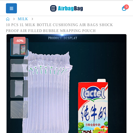
0
MILK
10 PCS 1L MILK BOTTLE CUSHIONING AIR BAGS SHOCK
PROOF AIR FILLED BUBBLE WRAPPING POUCH
-60%