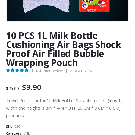
10 PCS 1L Milk Bottle
Cushioning Air Bags Shock
Proof Air Filled Bubble
Wrapping Pouch
1
customer review
|
Add a review
5.00
out of 5
Original
Current
$
9.90
$
25.00
price
price
was:
is:
Travel Protector for 1L Milk Bottle, Suitable for size (length,
$25.00.
$9.90.
width and height) is 8IN * 4IN * 3IN (20 CM * 9 CM * 6 CM)
products.
SKU:
280
Category:
Milk