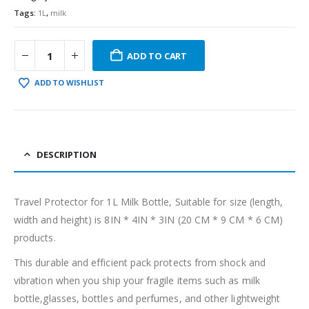
Tags:
1L
,
milk
ADD TO CART
ADD TO WISHLIST
DESCRIPTION
Travel Protector for 1L Milk Bottle, Suitable for size (length,
width and height) is 8IN * 4IN * 3IN (20 CM * 9 CM * 6 CM)
products.
This durable and efficient pack protects from shock and
vibration when you ship your fragile items such as milk
bottle,glasses, bottles and perfumes, and other lightweight