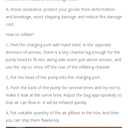
4, shock resistance, protect your goods from deformation
and breakage, resist shipping damage and reduce the damage
cost.
How to inflate?
1, Find the charging port with hand twist. In the opposite
direction of arrows, there is a tiny channel big enough for the
pump head to fit into along side seam just above arrows, and
use the clip to close off the rear of the inflating channel
2, Put the head of the pump into the charging port.
3, Push the back of the pump for several times and try not to
make it leak at the same time. Adjust the bag appropriately so
that air can flow in. It will be inflated quickly.
4, Put suitable quantity of the air pillows in the box. And then
you can ship them flawlessly.