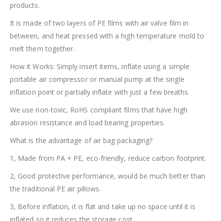
products.
It is made of two layers of PE films with air valve film in
between, and heat pressed with a high temperature mold to
melt them together.
How it Works: Simply insert items, inflate using a simple
portable air compressor or manual pump at the single
inflation point or partially inflate with just a few breaths.
We use non-toxic, RoHS compliant films that have high
abrasion resistance and load bearing properties.
What is the advantage of air bag packaging?
1, Made from PA + PE, eco-friendly, reduce carbon footprint.
2, Good protective performance, would be much better than
the traditional PE air pillows.
3, Before inflation, it is flat and take up no space until it is
inflated so it reduces the storage cost.