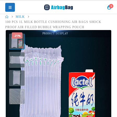
0
MILK
100 PCS 1L MILK BOTTLE CUSHIONING AIR BAGS SHOCK
PROOF AIR FILLED BUBBLE WRAPPING POUCH
-21%