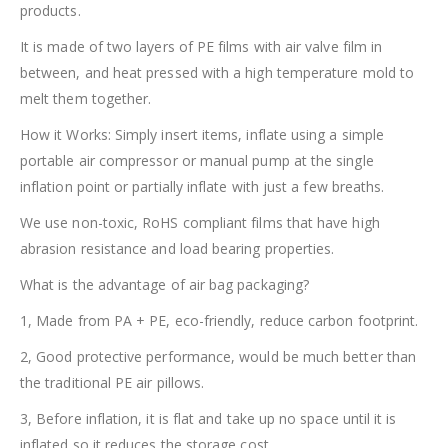
products.
It is made of two layers of PE films with air valve film in
between, and heat pressed with a high temperature mold to
melt them together.
How it Works: Simply insert items, inflate using a simple
portable air compressor or manual pump at the single
inflation point or partially inflate with just a few breaths.
We use non-toxic, RoHS compliant films that have high
abrasion resistance and load bearing properties.
What is the advantage of air bag packaging?
1, Made from PA + PE, eco-friendly, reduce carbon footprint.
2, Good protective performance, would be much better than
the traditional PE air pillows.
3, Before inflation, it is flat and take up no space until it is
inflated so it reduces the storage cost.