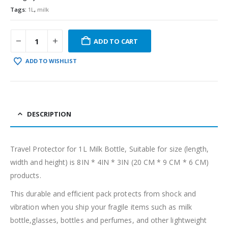
Tags:
1L
,
milk
ADD TO CART
ADD TO WISHLIST
DESCRIPTION
Travel Protector for 1L Milk Bottle, Suitable for size (length,
width and height) is 8IN * 4IN * 3IN (20 CM * 9 CM * 6 CM)
products.
This durable and efficient pack protects from shock and
vibration when you ship your fragile items such as milk
bottle,glasses, bottles and perfumes, and other lightweight