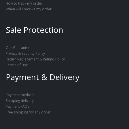
How to track my order
When will I receive my order
Sale Protection
Our Guarantee
Privacy & Security Policy
Return Replacement & Refund Policy
Terms of Use
Payment & Delivery
Payment method
Shipping delivery
Payment FAQs
Free shipping for any order