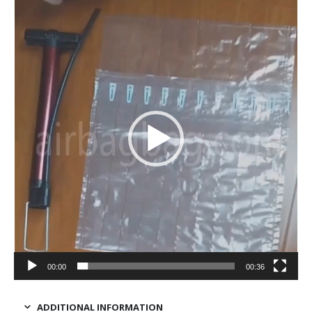
Video
Player
00:00
00:36
ADDITIONAL INFORMATION