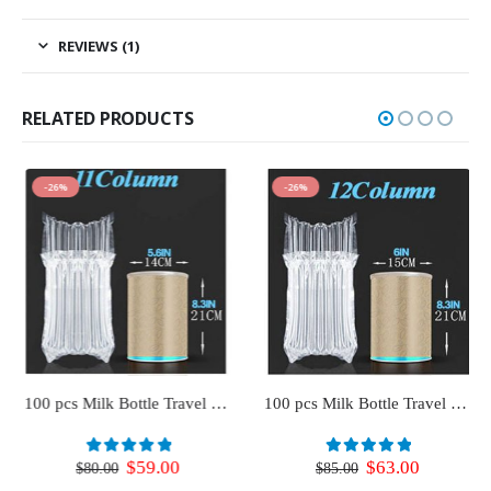
REVIEWS (1)
RELATED PRODUCTS
-26%
-26%
100 pcs Milk Bottle Travel Protector for Luggage (11 Column)
100 pcs Milk Bottle Travel Protector for Luggage (12 Column)
Original
Current
Original
Current
$
59.00
$
63.00
0
out of 5
0
out of 5
$
80.00
$
85.00
price
price
price
price