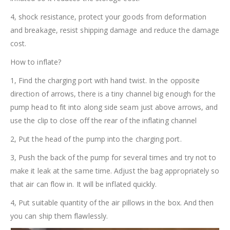
4, shock resistance, protect your goods from deformation
and breakage, resist shipping damage and reduce the damage
cost.
How to inflate?
1, Find the charging port with hand twist. In the opposite
direction of arrows, there is a tiny channel big enough for the
pump head to fit into along side seam just above arrows, and
use the clip to close off the rear of the inflating channel
2, Put the head of the pump into the charging port.
3, Push the back of the pump for several times and try not to
make it leak at the same time. Adjust the bag appropriately so
that air can flow in. It will be inflated quickly.
4, Put suitable quantity of the air pillows in the box. And then
you can ship them flawlessly.