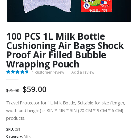
100 PCS 1L Milk Bottle
Cushioning Air Bags Shock
Proof Air Filled Bubble
Wrapping Pouch
1
customer review
|
Add a review
5.00
out of 5
Original
Current
$
59.00
$
75.00
price
price
was:
is:
Travel Protector for 1L Milk Bottle, Suitable for size (length,
$75.00.
$59.00.
width and height) is 8IN * 4IN * 3IN (20 CM * 9 CM * 6 CM)
products.
SKU:
281
Category:
Milk